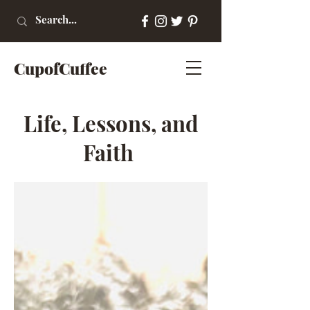
CupofCuffee
Life, Lessons, and
Faith