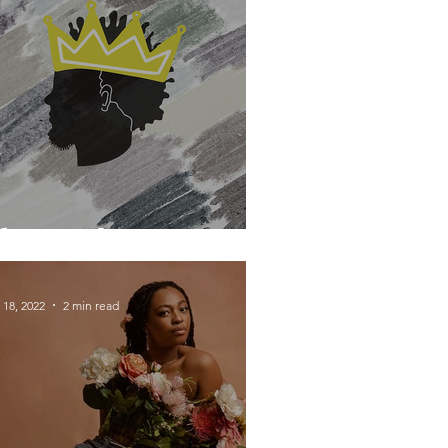
he David Secret
 18, 2022
2 min read