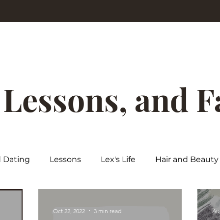
, Lessons, and 
d Dating
Lessons
Lex's Life
Hair and Beauty
Oct 22, 2022
3 min read
Au