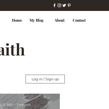
Home
My Blog
About
Contact
Faith
Log in / Sign up
g 22, 2022
2 min read