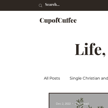
CupofCuffee
Life
All Posts
Single Christian an
Poetry
Dec 2, 2022
2 min read