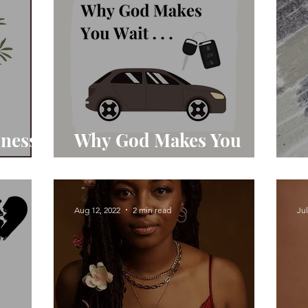
eness
Why God Makes You
Wait
T
Aug 12, 2022
2 min read
Jul