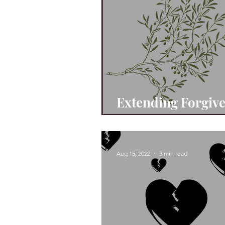
Extending Forgiv
& Grace
Aug 15, 2022
3 min read