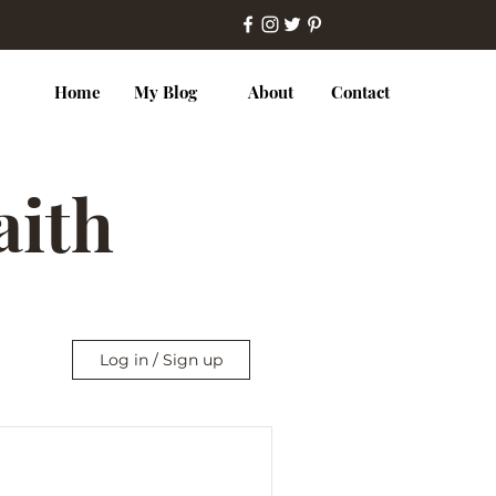
Home
My Blog
About
Contact
Faith
Log in / Sign up