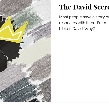
The David Secr
Most people have a story or 
resonates with them. For me
bible is David. Why?...