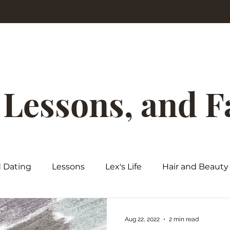
, Lessons, and 
d Dating
Lessons
Lex's Life
Hair and Beauty
Aug 22, 2022
2 min read