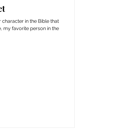
et
character in the Bible that
, my favorite person in the