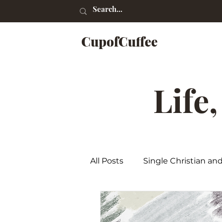
CupofCuffee
Life
All Posts
Single Christian an
Poetry