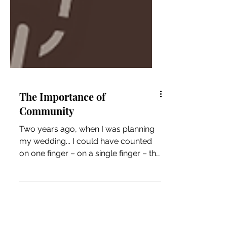
The Importance of
Community
Two years ago, when I was planning
my wedding... I could have counted
on one finger – on a single finger – the
number of people I could...