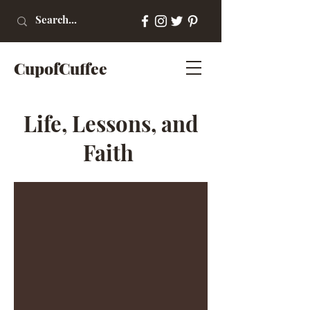
CupofCuffee
Life, Lessons, and
Faith