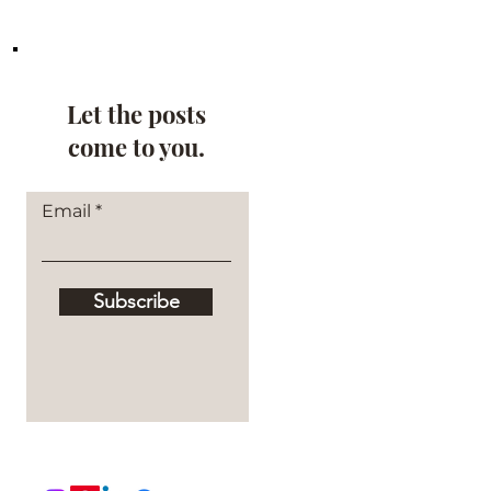
Let the posts
come to you.
Email
Subscribe