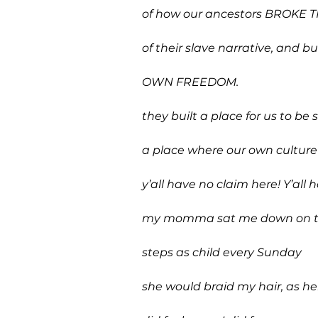
of how our ancestors BROKE 
of their slave narrative, and bui
OWN FREEDOM.
they built a place for us to be s
a place where our own culture
y’all have no claim here! Y’all 
my momma sat me down on t
steps as child every Sunday
she would braid my hair, as h