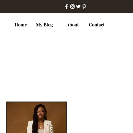
Home
My Blog
About
Contact