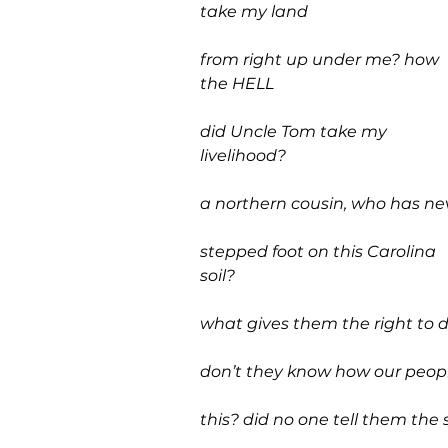
take my land 
from right up under me? how 
the HELL
did Uncle Tom take my 
livelihood?
a northern cousin, who has ne
stepped foot on this Carolina 
soil?
what gives them the right to d
don’t they know how our peopl
this? did no one tell them the 