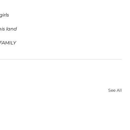
irls  
his land
 FAMILY
See All