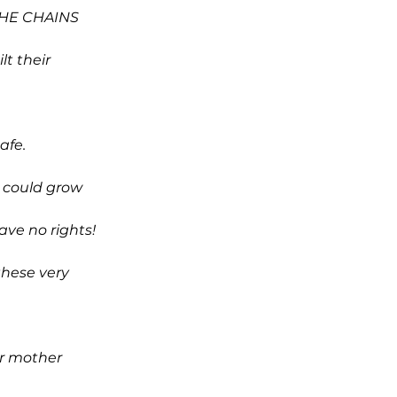
THE CHAINS
lt their
afe.
 could grow
have no rights!
hese very
er mother