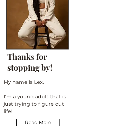
Thanks for
stopping by!
My name is Lex.
I'm a young adult that is
just trying to figure out
life!
Read More