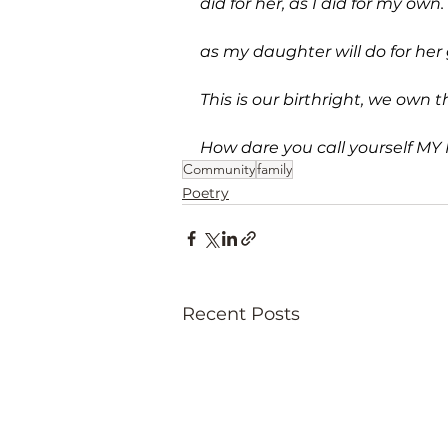
did for her, as I did for my own.
as my daughter will do for her g
This is our birthright, we own t
How dare you call yourself MY
Community
family
Poetry
Recent Posts