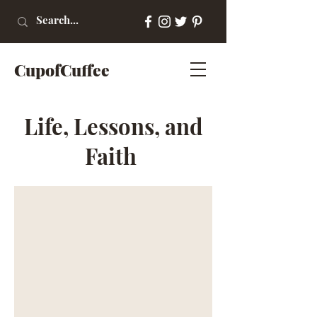
CupofCuffee
Life, Lessons, and
Faith