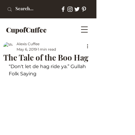
CupofCuffee
Alexis Cuffee
May 6, 2019
1 min read
The Tale of the Boo Hag
“Don't let de hag ride ya.” Gullah 
Folk Saying 