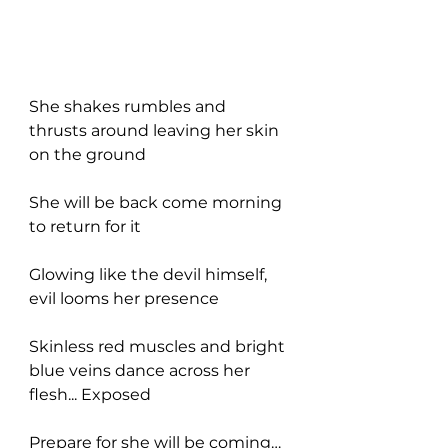
She shakes rumbles and 
thrusts around leaving her skin 
on the ground
She will be back come morning 
to return for it
Glowing like the devil himself, 
evil looms her presence
Skinless red muscles and bright 
blue veins dance across her 
flesh... Exposed
Prepare for she will be coming…