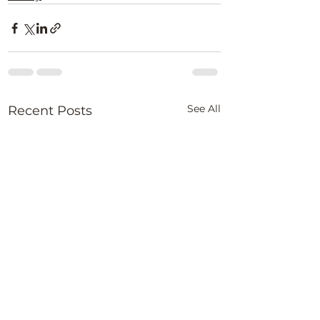
See All
Recent Posts