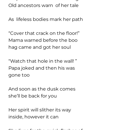
Old ancestors warn  of her tale
As  lifeless bodies mark her path
“Cover that crack on the floor!” 
Mama warned before the boo 
hag came and got her soul
“Watch that hole in the wall! ” 
Papa joked and then his was 
gone too
And soon as the dusk comes 
she’ll be back for you  
Her spirit will slither its way 
inside, however it can