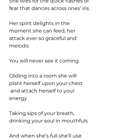
She lives for the quick flashes of 
fear that dances across ones’ iris
Her spirit delights in the 
moment she can feed, her 
attack ever so graceful and 
melodic
You will never see it coming
Gliding into a room she will 
plant herself upon your chest 
 and attach herself to your 
energy
Taking sips of your breath, 
drinking your soul in mouthfuls
And when she’s full she’ll use 