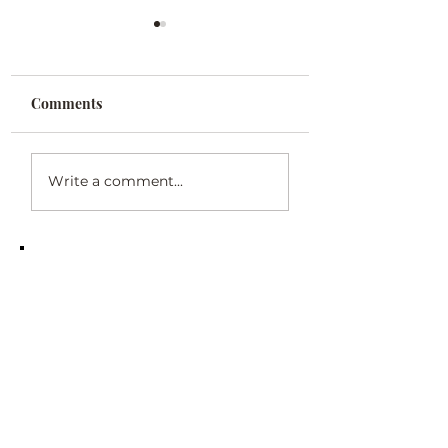
Comments
Poetry: Heir Share
Poetry: "In Your
Write a comment...
Memory"