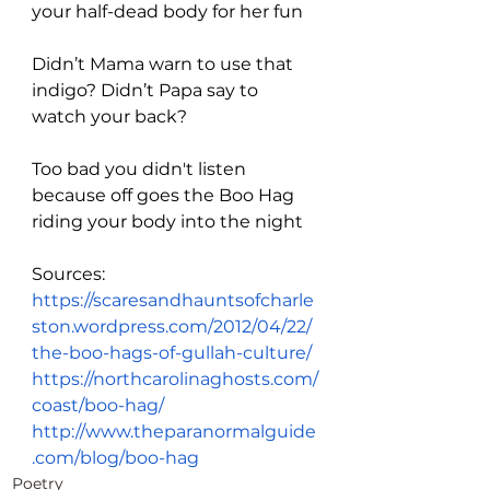
your half-dead body for her fun
Didn’t Mama warn to use that 
indigo? Didn’t Papa say to 
watch your back?
Too bad you didn't listen 
because off goes the Boo Hag 
riding your body into the night
Sources:
https://scaresandhauntsofcharle
ston.wordpress.com/2012/04/22/
the-boo-hags-of-gullah-culture/
https://northcarolinaghosts.com/
coast/boo-hag/
http://www.theparanormalguide
.com/blog/boo-hag
Poetry