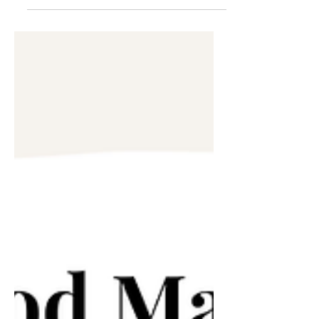
Extending Forgiveness &
Grace
I historically have not been known to
be the most forgiving. I’ve always
been a one-and-done type of gal. If
you crossed me or you hurt...