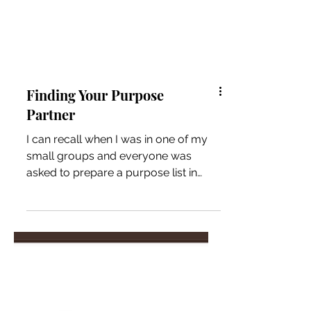
Finding Your Purpose
Partner
I can recall when I was in one of my
small groups and everyone was
asked to prepare a purpose list in
preparation for their future...