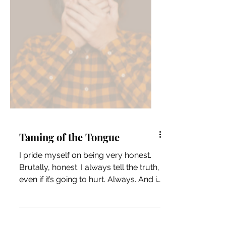
Taming of the Tongue
I pride myself on being very honest.
Brutally, honest. I always tell the truth,
even if it’s going to hurt. Always. And if