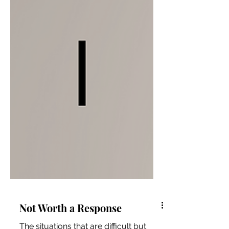
Not Worth a Response