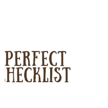
I can’t tell...