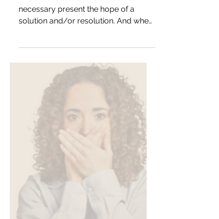
The situations that are difficult but
necessary present the hope of a
solution and/or resolution. And when
something or someone doesn’t...