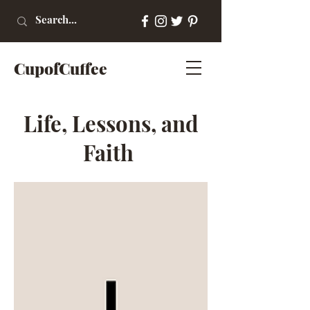
CupofCuffee
Life, Lessons, and
Faith