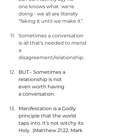
one knows what  we're 
doing - we all are literally 
“faking it until we make it”.
Sometimes a conversation 
is all that’s needed to mend 
a 
disagreement/relationship. 
BUT - Sometimes a 
relationship is not 
even worth having 
a conversation.
Manifestation is a Godly 
principle that the world 
taps into. It’s not witchy its 
Holy.  (Matthew 21:22, Mark 