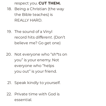
respect you. 
CUT THEM.
Being a Christian (the way 
the Bible teaches) is 
REALLY HARD. ​
The sound of a Vinyl 
record hits 
different
. (Don’t 
believe me? Go get one) ​
Not everyone who “sh*ts on 
you” is your enemy. Not 
everyone who “helps 
you out” is your friend. ​
Speak kindly to yourself.​
Private time with God is 
essential.
  ​