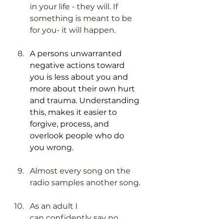
in your life - they will. If 
something is meant to be 
for you- it will happen.
A persons unwarranted 
negative actions toward 
you is less about you and 
more about their own hurt 
and trauma. Understanding 
this, makes it easier to 
forgive, process, and 
overlook people who do 
you wrong. 
Almost every song on the 
radio samples another song. 
As an adult I 
can confidently say no 