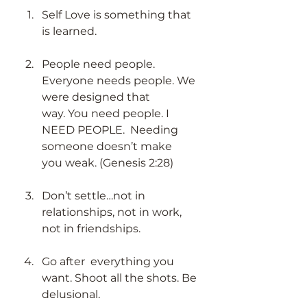
Self Love is something that 
is learned. 
People need people. 
Everyone needs people. We 
were designed that 
way. You need people. I 
NEED PEOPLE.  Needing 
someone doesn’t make 
you weak. (Genesis 2:28) 
Don’t settle…not in 
relationships, not in work, 
not in friendships. 
Go after  everything you 
want. Shoot all the shots. Be 
delusional.