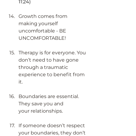
11:24)
Growth comes from 
making yourself 
uncomfortable - BE 
UNCOMFORTABLE!​
Therapy is for everyone. You 
don’t need to have gone 
through a traumatic 
experience to benefit from 
it.
Boundaries are essential. 
They save you and 
your relationships.
If someone doesn’t respect 
your boundaries, they don’t 