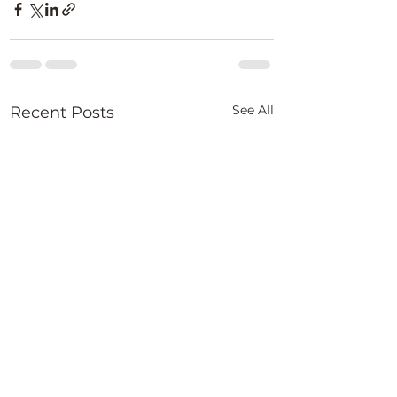
See All
Recent Posts