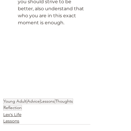
you should strive to be 
better, also understand that 
who you are in this exact 
moment is enough. 
Young Adult
Advice
Lessons
Thoughts
Reflection
Lex's Life
Lessons