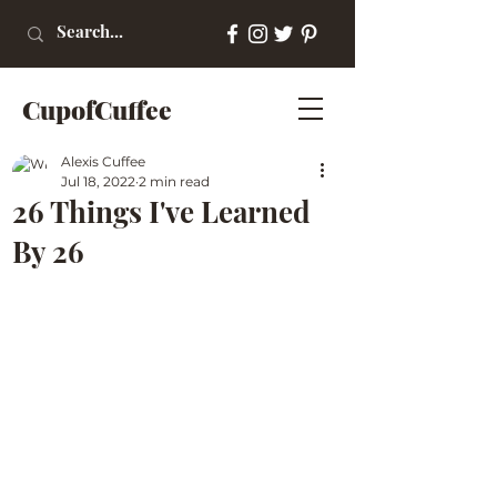
CupofCuffee
Alexis Cuffee
Jul 18, 2022
2 min read
26 Things I've Learned
By 26