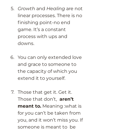
Growth 
and 
Healing
 are not 
linear processes. There is no 
finishing point-no end 
game. It’s a constant 
process with ups and 
downs. 
You can only extended love 
and grace to someone to 
the capacity of which you 
extend it to yourself.  
Those that get it. Get it. 
Those that don’t, 
 aren’t 
meant to.
 Meaning :what is 
for you can’t be taken from 
you, and it won’t miss you. If 
someone is meant to  be 