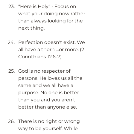
"Here is Holy" - Focus on 
what your doing now rather 
than always looking for the 
next thing​.
Perfection doesn't exist. We 
all have a thorn …or more. (2 
Corinthians 12:6-7)​
God is no respecter of 
persons. He loves us all the 
same and we all have a 
purpose. No one is better 
than you and you aren't 
better than anyone else. ​​
There is no right or wrong 
way to be yourself. While 