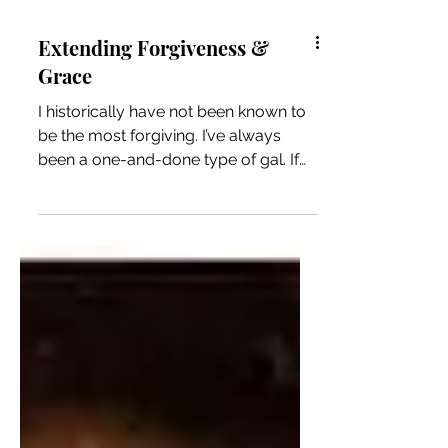
Extending Forgiveness &
Grace
I historically have not been known to
be the most forgiving. I’ve always
been a one-and-done type of gal. If
you crossed me or you hurt...