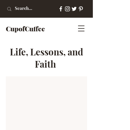
CupofCuffee
Life, Lessons, and
Faith