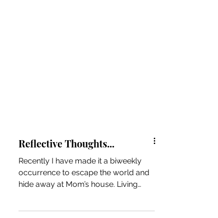
Reflective Thoughts...
Recently I have made it a biweekly
occurrence to escape the world and
hide away at Mom’s house. Living
alone in my 700 square foot...